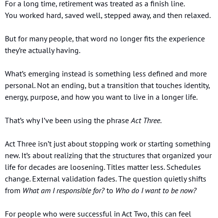
For a long time, retirement was treated as a finish line.
You worked hard, saved well, stepped away, and then relaxed.
But for many people, that word no longer fits the experience 
they’re actually having.
What’s emerging instead is something less defined and more 
personal. Not an ending, but a transition that touches identity, 
energy, purpose, and how you want to live in a longer life.
That’s why I’ve been using the phrase 
Act Three
.
Act Three isn’t just about stopping work or starting something 
new. It’s about realizing that the structures that organized your 
life for decades are loosening. Titles matter less. Schedules 
change. External validation fades. The question quietly shifts 
from 
What am I responsible for?
 to 
Who do I want to be now?
For people who were successful in Act Two, this can feel 