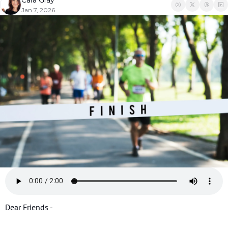
Cara Gray
Jan 7, 2026
Dear Friends - 