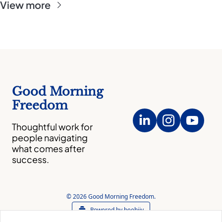
View more
Good Morning 
Freedom
Thoughtful work for 
people navigating 
what comes after 
success.
© 2026 Good Morning Freedom.
Powered by beehiiv