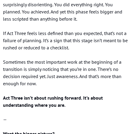
surprisingly disorienting. You did everything right. You 
planned. You achieved. And yet this phase feels bigger and 
less scripted than anything before it.
If Act Three feels less defined than you expected, that’s not a 
failure of planning. It’s a sign that this stage isn’t meant to be 
rushed or reduced to a checklist.
Sometimes the most important work at the beginning of a 
transition is simply noticing that you’re in one. There’s no 
decision required yet. Just awareness. And that’s more than 
enough for now.
Act Three isn’t about rushing forward. It’s about 
understanding where you are.
—
Want the bigger picture?