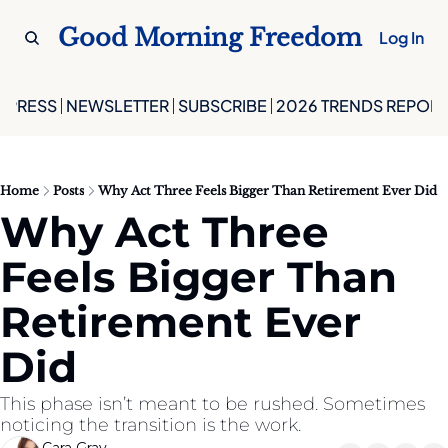
Good Morning Freedom
Log In
PRESS
NEWSLETTER
SUBSCRIBE
2026 TRENDS REPORT
Home
Posts
Why Act Three Feels Bigger Than Retirement Ever Did
Why Act Three 
Feels Bigger Than 
Retirement Ever 
Did
This phase isn’t meant to be rushed. Sometimes 
noticing the transition is the work.