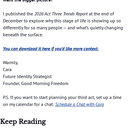
I published the 
2026 Act Three Trends Report
 at the end of 
December to explore why this stage of life is showing up so 
differently for so many people — and what’s quietly changing 
beneath the surface.
You can download it here if you’d like more context.
Warmly,
Cara
Future Identity Strategist
Founder, Good Morning Freedom
P.S. If you want to start planning your third act, set up a time 
on my calendar for a chat:
Schedule a Chat with Cara
Keep Reading