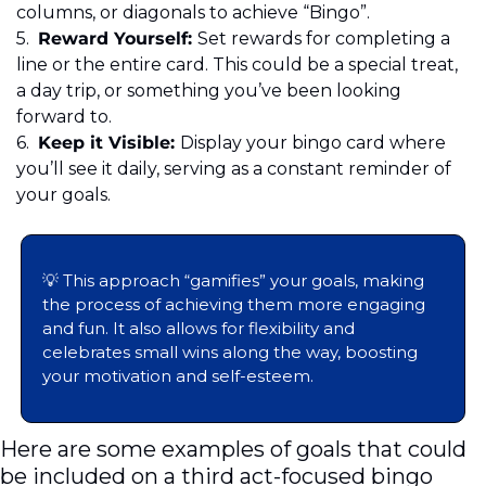
columns, or diagonals to achieve “Bingo”. 
5.
	Reward Yourself: 
Set rewards for completing a 
line or the entire card. This could be a special treat, 
a day trip, or something you’ve been looking 
forward to. 
6.
	Keep it Visible: 
Display your bingo card where 
you’ll see it daily, serving as a constant reminder of 
your goals. 
💡
 This approach “gamifies” your goals, making 
the process of achieving them more engaging 
and fun. It also allows for flexibility and 
celebrates small wins along the way, boosting 
your motivation and self-esteem.
Here are some examples of goals that could 
be included on a third act-focused bingo 