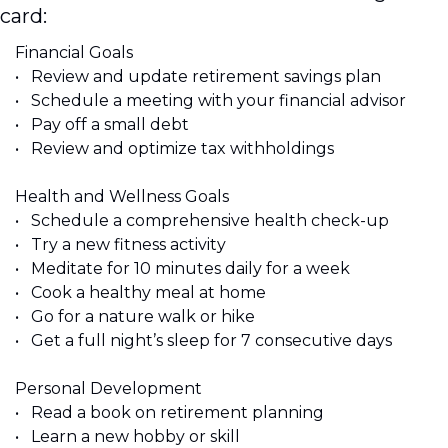
card:
Financial Goals 
•	Review and update retirement savings plan 
•	Schedule a meeting with your financial advisor 
•	Pay off a small debt 
•	Review and optimize tax withholdings 
Health and Wellness Goals 
•	Schedule a comprehensive health check-up 
•	Try a new fitness activity 
•	Meditate for 10 minutes daily for a week 
•	Cook a healthy meal at home 
•	Go for a nature walk or hike 
•	Get a full night’s sleep for 7 consecutive days
Personal Development 
•	Read a book on retirement planning 
•	Learn a new hobby or skill 