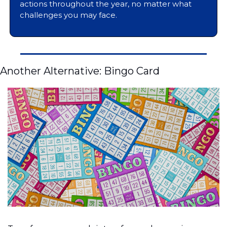
actions throughout the year, no matter what 
challenges you may face.
Another Alternative: Bingo Card