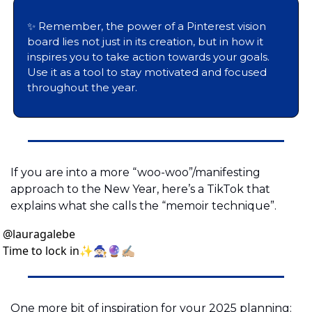
✨
 Remember, the power of a Pinterest vision 
board lies not just in its creation, but in how it 
inspires you to take action towards your goals. 
Use it as a tool to stay motivated and focused 
throughout the year.
If you are into a more “woo-woo”/manifesting 
approach to the New Year, here’s a TikTok that 
explains what she calls the “memoir technique”.
@
lauragalebe
Time to lock in✨🧙🏻🔮✍🏼
One more bit of inspiration for your 2025 planning: 