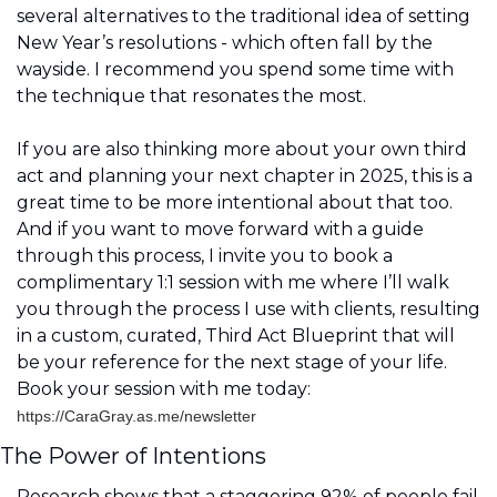
several alternatives to the traditional idea of setting 
New Year’s resolutions - which often fall by the 
wayside. I recommend you spend some time with 
the technique that resonates the most.
If you are also thinking more about your own third 
act and planning your next chapter in 2025, this is a 
great time to be more intentional about that too. 
And if you want to move forward with a guide 
through this process, I invite you to book a 
complimentary 1:1 session with me where I’ll walk 
you through the process I use with clients, resulting 
in a custom, curated, Third Act Blueprint that will 
be your reference for the next stage of your life. 
Book your session with me today:
https://CaraGray.as.me/newsletter
The Power of Intentions 
Research shows that a staggering 92% of people fail 