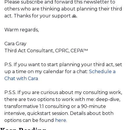
Please subscribe and forward this newsletter to 
others who are thinking about planning their third 
act. Thanks for your support 
🙏
.
Warm regards,
Cara Gray 
Third Act Consultant, CPRC, CEPA™️
P.S. If you want to start planning your third act, set 
up a time on my calendar for a chat:
Schedule a 
Chat with Cara
P.S.S. If you are curious about my consulting work, 
there are two options to work with me: deep-dive, 
transformative 1:1 consulting or a 90-minute 
intensive, quickstart session. Details about both 
options can be found
 here.