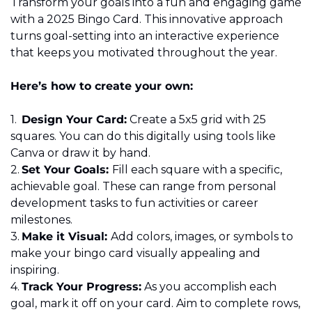
Transform your goals into a fun and engaging game 
with a 2025 Bingo Card. This innovative approach 
turns goal-setting into an interactive experience 
that keeps you motivated throughout the year. 
Here’s how to create your own: 
1.	
Design Your Card:
 Create a 5x5 grid with 25 
squares. You can do this digitally using tools like 
Canva or draw it by hand. 
2.	
Set Your Goals: 
Fill each square with a specific, 
achievable goal. These can range from personal 
development tasks to fun activities or career 
milestones. 
3.	
Make it Visual: 
Add colors, images, or symbols to 
make your bingo card visually appealing and 
inspiring. 
4.	
Track Your Progress:
 As you accomplish each 
goal, mark it off on your card. Aim to complete rows, 