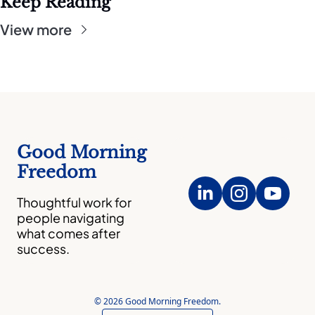
Keep Reading
View more
Good Morning 
Freedom
Thoughtful work for 
people navigating 
what comes after 
success.
© 2026 Good Morning Freedom.