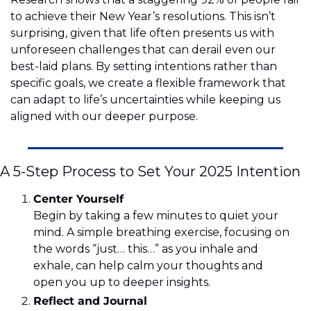
to achieve their New Year’s resolutions. This isn’t 
surprising, given that life often presents us with 
unforeseen challenges that can derail even our 
best-laid plans. By setting intentions rather than 
specific goals, we create a flexible framework that 
can adapt to life’s uncertainties while keeping us 
aligned with our deeper purpose.
A 5-Step Process to Set Your 2025 Intention
Center Yourself 
Begin by taking a few minutes to quiet your 
mind. A simple breathing exercise, focusing on 
the words “just… this…” as you inhale and 
exhale, can help calm your thoughts and 
open you up to deeper insights.
Reflect and Journal 