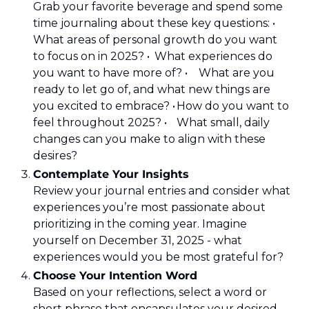
Grab your favorite beverage and spend some 
time journaling about these key questions: •	
What areas of personal growth do you want 
to focus on in 2025? •	What experiences do 
you want to have more of? •	What are you 
ready to let go of, and what new things are 
you excited to embrace? •	How do you want to 
feel throughout 2025? •	What small, daily 
changes can you make to align with these 
desires?
Contemplate Your Insights 
Review your journal entries and consider what 
experiences you’re most passionate about 
prioritizing in the coming year. Imagine 
yourself on December 31, 2025 - what 
experiences would you be most grateful for?
Choose Your Intention Word 
Based on your reflections, select a word or 
short phrase that encapsulates your desired 