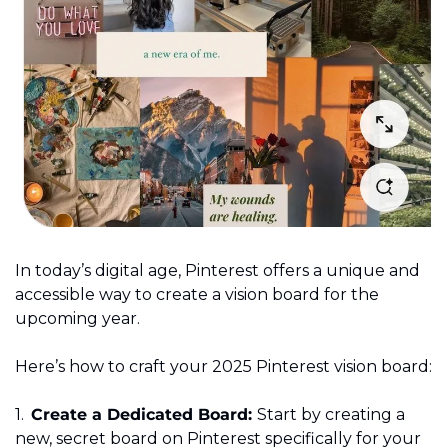
In today’s digital age, Pinterest offers a unique and 
accessible way to create a vision board for the 
upcoming year. 
Here’s how to craft your 2025 Pinterest vision board: 
1.	
Create a Dedicated Board: 
Start by creating a 
new, secret board on Pinterest specifically for your 