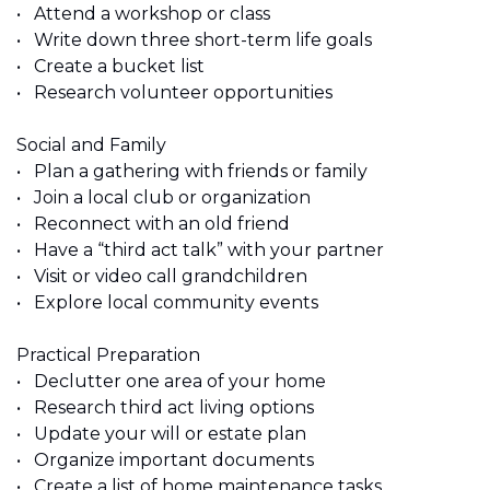
•	Attend a workshop or class 
•	Write down three short-term life goals 
•	Create a bucket list
•	Research volunteer opportunities 
Social and Family 
•	Plan a gathering with friends or family 
•	Join a local club or organization 
•	Reconnect with an old friend 
•	Have a “third act talk” with your partner 
•	Visit or video call grandchildren 
•	Explore local community events
Practical Preparation 
•	Declutter one area of your home 
•	Research third act living options 
•	Update your will or estate plan 
•	Organize important documents 
•	Create a list of home maintenance tasks 