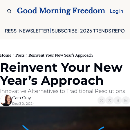
Good Morning Freedom
Log In
PRESS
NEWSLETTER
SUBSCRIBE
2026 TRENDS REPORT
Home
Posts
Reinvent Your New Year’s Approach
Reinvent Your New 
Year’s Approach
Innovative Alternatives to Traditional Resolutions
Cara Gray
Dec 30, 2024