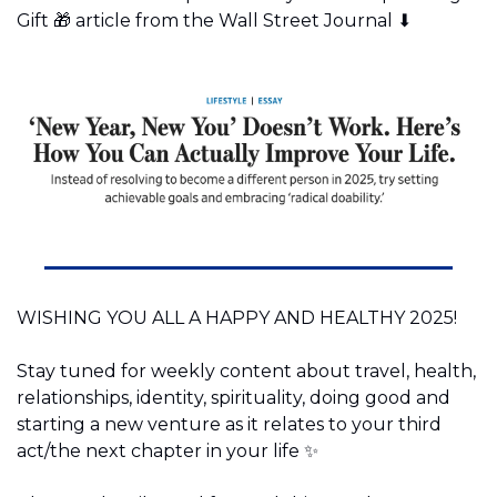
Gift 
🎁
 article from the Wall Street Journal ⬇️
WISHING YOU ALL A HAPPY AND HEALTHY 2025!
Stay tuned for weekly content about travel, health, 
relationships, identity, spirituality, doing good and 
starting a new venture as it relates to your third 
act/the next chapter in your life 
✨