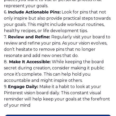
represent your goals. 
6.	
Include Actionable Pins:
 Look for pins that not 
only inspire but also provide practical steps towards 
your goals. This might include workout routines, 
healthy recipes, or life development tips. 
7.	
Review and Refine: 
Regularly visit your board to 
review and refine your pins. As your vision evolves, 
don’t hesitate to remove pins that no longer 
resonate and add new ones that do.
8.
	Make It Accessible: 
While keeping the board 
secret during creation, consider making it public 
once it’s complete. This can help hold you 
accountable and might inspire others.

9.	
Engage Daily: 
Make it a habit to look at your 
Pinterest vision board daily. This constant visual 
reminder will help keep your goals at the forefront 