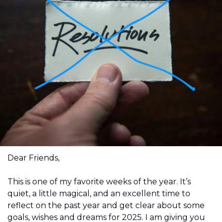
Dear Friends,
This is one of my favorite weeks of the year. It’s 
quiet, a little magical, and an excellent time to 
reflect on the past year and get clear about some 
goals, wishes and dreams for 2025. I am giving you 