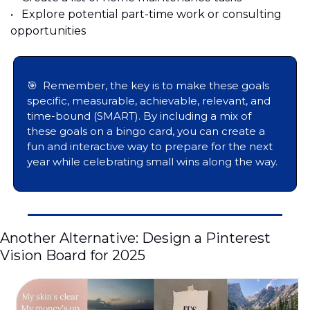
•	Explore potential part-time work or consulting 
opportunities 
🎯
  Remember, the key is to make these goals 
specific, measurable, achievable, relevant, and 
time-bound (SMART). By including a mix of 
these goals on a bingo card, you can create a 
fun and interactive way to prepare for the next 
year while celebrating small wins along the way.
Another Alternative: Design a Pinterest 
Vision Board for 2025