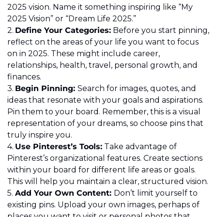
2025 vision. Name it something inspiring like “My 
2025 Vision” or “Dream Life 2025.” 
2.	
Define Your Categories:
 Before you start pinning, 
reflect on the areas of your life you want to focus 
on in 2025. These might include career, 
relationships, health, travel, personal growth, and 
finances. 
3.	
Begin Pinning: 
Search for images, quotes, and 
ideas that resonate with your goals and aspirations. 
Pin them to your board. Remember, this is a visual 
representation of your dreams, so choose pins that 
truly inspire you. 
4.	
Use Pinterest’s Tools:
 Take advantage of 
Pinterest’s organizational features. Create sections 
within your board for different life areas or goals. 
This will help you maintain a clear, structured vision. 
5.	
Add Your Own Content: 
Don’t limit yourself to 
existing pins. Upload your own images, perhaps of 
places you want to visit or personal photos that 