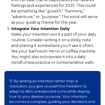
feelings and experiences for 2025. This could 
be something like “growth,” “harmony,” 
“adventure,” or “purpose.” This word will serve 
as your guiding theme for the year.
Integrate Your Intention Daily 
Make your intention word a part of your daily 
routine. Consider writing it on a sticky note 
and placing it somewhere you’ll see it often, 
like your bathroom mirror or coffee machine. 
You might also incorporate it into a daily 
mindfulness practice or contemplative walk.
💡
 By setting an intention rather than a 
resolution, you give yourself the freedom to 
adapt to life’s unexpected turns while staying 
true to your deeper purpose. Your intention 
becomes a compass, guiding your decisions and 