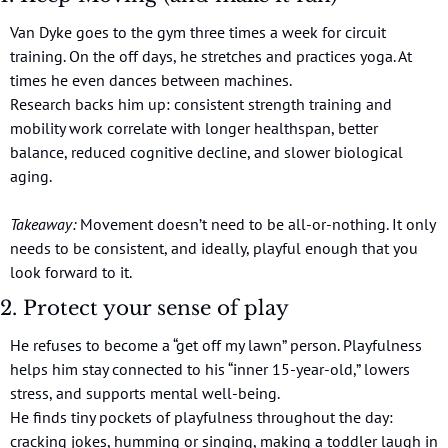
Van Dyke goes to the gym three times a week for circuit 
training. On the off days, he stretches and practices yoga. At 
times he even dances between machines.
Research backs him up: consistent strength training and 
mobility work correlate with longer healthspan, better 
balance, reduced cognitive decline, and slower biological 
aging.
Takeaway:
 Movement doesn’t need to be all-or-nothing. It only 
needs to be consistent, and ideally, playful enough that you 
look forward to it.
2. Protect your sense of play
He refuses to become a “get off my lawn” person. Playfulness 
helps him stay connected to his “inner 15-year-old,” lowers 
stress, and supports mental well-being.
He finds tiny pockets of playfulness throughout the day: 
cracking jokes, humming or singing, making a toddler laugh in 