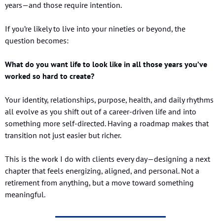
years—and those require intention.
If you’re likely to live into your nineties or beyond, the 
question becomes:
What do you want life to look like in all those years you’ve 
worked so hard to create?
Your identity, relationships, purpose, health, and daily rhythms 
all evolve as you shift out of a career-driven life and into 
something more self-directed. Having a roadmap makes that 
transition not just easier but richer.
This is the work I do with clients every day—designing a next 
chapter that feels energizing, aligned, and personal. Not a 
retirement from anything, but a move toward something 
meaningful.