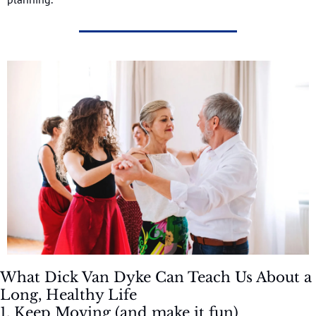
What Dick Van Dyke Can Teach Us About a 
Long, Healthy Life
1. Keep Moving (and make it fun)