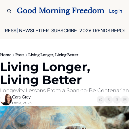
Good Morning Freedom
Log In
PRESS
NEWSLETTER
SUBSCRIBE
2026 TRENDS REPORT
Home
Posts
Living Longer, Living Better
Living Longer, 
Living Better
Longevity Lessons From a Soon-to-Be Centenarian
Cara Gray
Dec 3, 2025