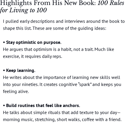
Highlights From His New Book: 
100 Rules 
for Living to 100
I pulled early descriptions and interviews around the book to 
shape this list. These are some of the guiding ideas:
• Stay optimistic on purpose.
He argues that optimism is a habit, not a trait. Much like 
exercise, it requires daily reps.
• Keep learning.
He writes about the importance of learning new skills well 
into your nineties. It creates cognitive “spark” and keeps you 
feeling alive.
• Build routines that feel like anchors.
He talks about simple rituals that add texture to your day—
morning music, stretching, short walks, coffee with a friend.