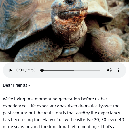
Dear Friends - 
We’re living in a moment no generation before us has 
experienced. Life expectancy has risen dramatically over the 
past century, but the real story is that 
healthy
 life expectancy 
has been rising too. Many of us will easily live 20, 30, even 40 
more years beyond the traditional retirement age. That’s a 