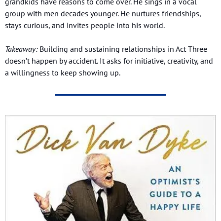
grandkids have reasons to come over. He sings in a vocal 
group with men decades younger. He nurtures friendships, 
stays curious, and invites people into his world.
Takeaway:
 Building and sustaining relationships in Act Three 
doesn’t happen by accident. It asks for initiative, creativity, and 
a willingness to keep showing up.