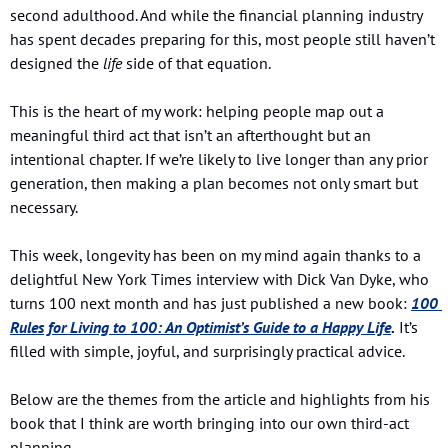
second adulthood. And while the financial planning industry 
has spent decades preparing for this, most people still haven’t 
designed the 
life
 side of that equation.
This is the heart of my work: helping people map out a 
meaningful third act that isn’t an afterthought but an 
intentional chapter. If we’re likely to live longer than any prior 
generation, then making a plan becomes not only smart but 
necessary.
This week, longevity has been on my mind again thanks to a 
delightful New York Times interview with Dick Van Dyke, who 
turns 100 next month and has just published a new book: 
100 
Rules for Living to 100: An Optimist’s Guide to a Happy Life
.
 It’s 
filled with simple, joyful, and surprisingly practical advice.
Below are the themes from the article and highlights from his 
book that I think are worth bringing into our own third-act 
planning.