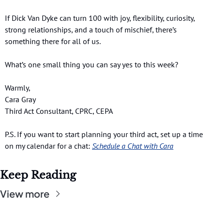
If Dick Van Dyke can turn 100 with joy, flexibility, curiosity, 
strong relationships, and a touch of mischief, there’s 
something there for all of us.
What’s one small thing you can say yes to this week?
Warmly,
Cara Gray 
Third Act Consultant, CPRC, CEPA
P.S. If you want to start planning your third act, set up a time 
on my calendar for a chat:
Schedule a Chat with Cara
Keep Reading
View more