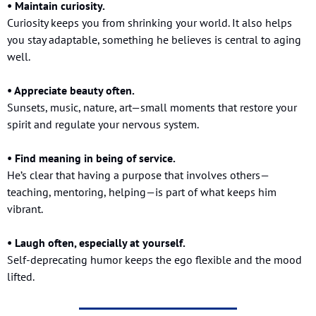
• Maintain curiosity.
Curiosity keeps you from shrinking your world. It also helps 
you stay adaptable, something he believes is central to aging 
well.
• Appreciate beauty often.
Sunsets, music, nature, art—small moments that restore your 
spirit and regulate your nervous system.
• Find meaning in being of service.
He’s clear that having a purpose that involves others—
teaching, mentoring, helping—is part of what keeps him 
vibrant.
• Laugh often, especially at yourself.
Self-deprecating humor keeps the ego flexible and the mood 
lifted.