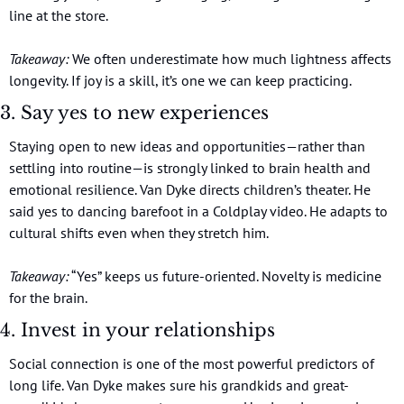
line at the store.
Takeaway:
 We often underestimate how much lightness affects 
longevity. If joy is a skill, it’s one we can keep practicing.
3. Say yes to new experiences
Staying open to new ideas and opportunities—rather than 
settling into routine—is strongly linked to brain health and 
emotional resilience. Van Dyke directs children’s theater. He 
said yes to dancing barefoot in a Coldplay video. He adapts to 
cultural shifts even when they stretch him.
Takeaway:
 “Yes” keeps us future-oriented. Novelty is medicine 
for the brain.
4. Invest in your relationships
Social connection is one of the most powerful predictors of 
long life. Van Dyke makes sure his grandkids and great-