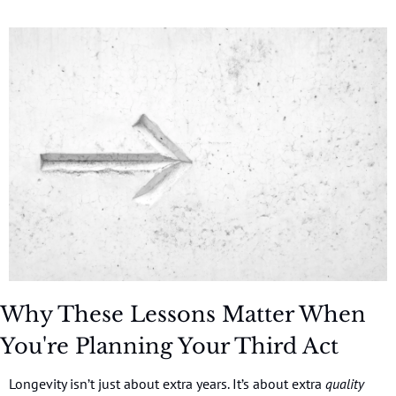
Why These Lessons Matter When 
You're Planning Your Third Act
Longevity isn’t just about extra years. It’s about extra 
quality