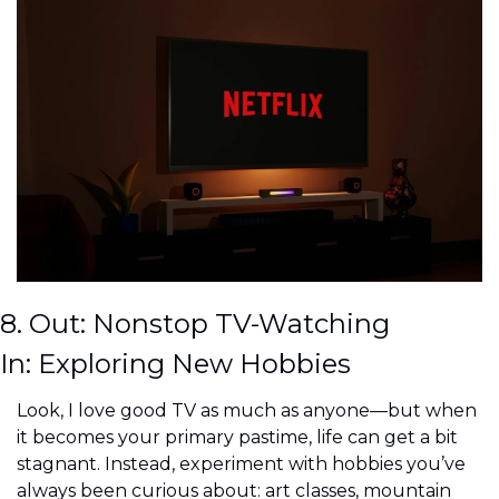
8. Out: Nonstop TV-Watching
In: Exploring New Hobbies
Look, I love good TV as much as anyone—but when 
it becomes your primary pastime, life can get a bit 
stagnant. Instead, experiment with hobbies you’ve 
always been curious about: art classes, mountain 