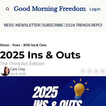
Good Morning Freedom
Log In
PRESS
NEWSLETTER
SUBSCRIBE
2026 TRENDS REPORT
Home
Posts
2025 Ins & Outs
2025 Ins & Outs
The Third Act Edition
Cara Gray
Jan 8, 2025