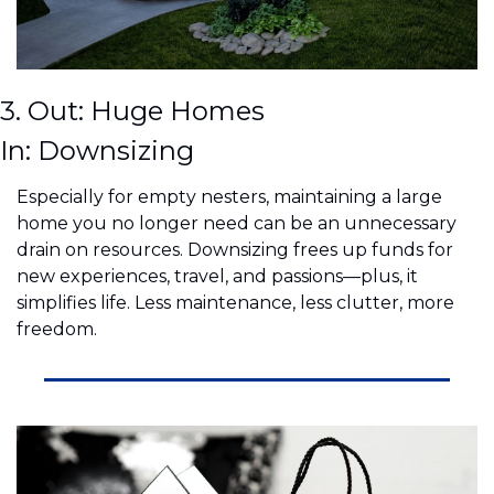
3. Out: Huge Homes
In: Downsizing
Especially for empty nesters, maintaining a large 
home you no longer need can be an unnecessary 
drain on resources. Downsizing frees up funds for 
new experiences, travel, and passions—plus, it 
simplifies life. Less maintenance, less clutter, more 
freedom.