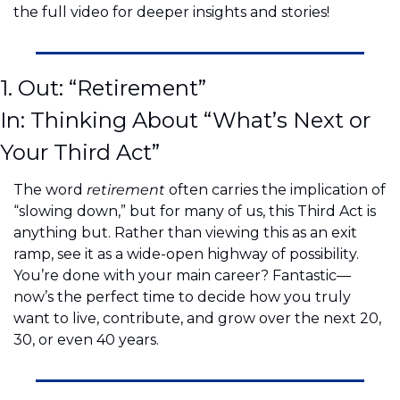
the full video for deeper insights and stories!
1. Out: “Retirement”
In: Thinking About “What’s Next or 
Your Third Act”
The word 
retirement
 often carries the implication of 
“slowing down,” but for many of us, this Third Act is 
anything but. Rather than viewing this as an exit 
ramp, see it as a wide-open highway of possibility. 
You’re done with your main career? Fantastic—
now’s the perfect time to decide how you truly 
want to live, contribute, and grow over the next 20, 
30, or even 40 years.