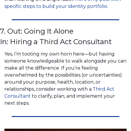
specific steps to build your identity portfolio
.
7. Out: Going It Alone
In: Hiring a Third Act Consultant
Yes, I’m tooting my own horn here—but having 
someone knowledgeable to walk alongside you can 
make all the difference. If you’re feeling 
overwhelmed by the possibilities (or uncertainties) 
around your purpose, health, location, or 
relationships, consider working with a 
Third Act 
Consultant
 to clarify, plan, and implement your 
next steps.