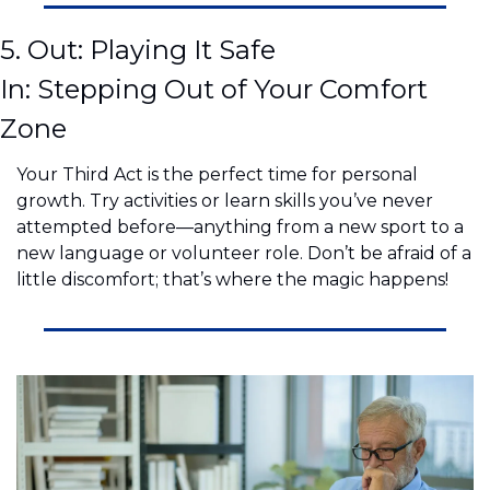
5. Out: Playing It Safe
In: Stepping Out of Your Comfort 
Zone
Your Third Act is the perfect time for personal 
growth. Try activities or learn skills you’ve never 
attempted before—anything from a new sport to a 
new language or volunteer role. Don’t be afraid of a 
little discomfort; that’s where the magic happens!