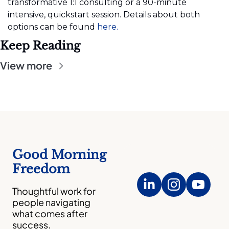
transformative 1:1 consulting or a 90-minute 
intensive, quickstart session. Details about both 
options can be found
 here.
Keep Reading
View more
Good Morning 
Freedom
Thoughtful work for 
people navigating 
what comes after 
success.