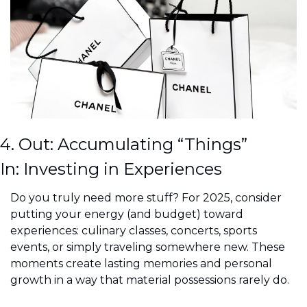
4. Out: Accumulating “Things”
In: Investing in Experiences
Do you truly need more stuff? For 2025, consider 
putting your energy (and budget) toward 
experiences: culinary classes, concerts, sports 
events, or simply traveling somewhere new. These 
moments create lasting memories and personal 
growth in a way that material possessions rarely do.