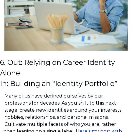
6. Out: Relying on Career Identity 
Alone
In: Building an “Identity Portfolio”
Many of us have defined ourselves by our 
professions for decades. As you shift to this next 
stage, create new identities around your interests, 
hobbies, relationships, and personal missions. 
Cultivate multiple facets of who you are, rather 
than leaning on a single label. 
Here’s my post with 