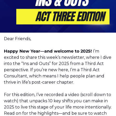
Dear Friends,
Happy New Year—and welcome to 2025!
 I’m 
excited to share this week’s newsletter, where I dive 
into the “Ins and Outs” for 2025 from a Third Act 
perspective. If you’re new here, I’m a Third Act 
Consultant, which means I help people plan and 
thrive in life’s post-career chapter.
For this edition, I’ve recorded a video (scroll down to 
watch) that unpacks 10 key shifts you can make in 
2025 to live this stage of your life more intentionally. 
Read on for the highlights—and be sure to watch 