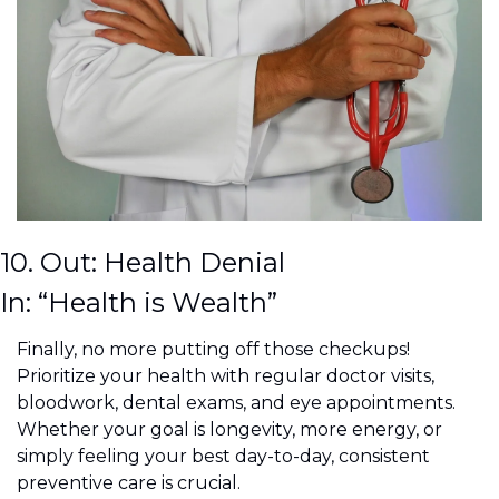
10. Out: Health Denial
In: “Health is Wealth”
Finally, no more putting off those checkups! 
Prioritize your health with regular doctor visits, 
bloodwork, dental exams, and eye appointments. 
Whether your goal is longevity, more energy, or 
simply feeling your best day-to-day, consistent 
preventive care is crucial.