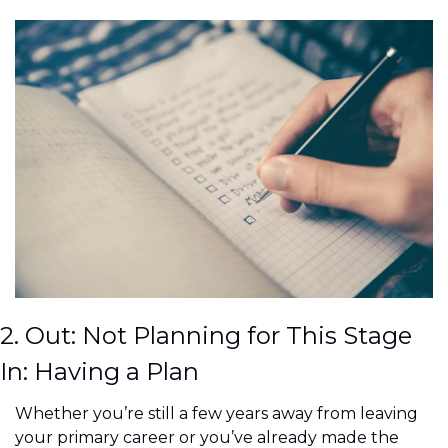
2. Out: Not Planning for This Stage
In: Having a Plan
Whether you’re still a few years away from leaving 
your primary career or you’ve already made the 