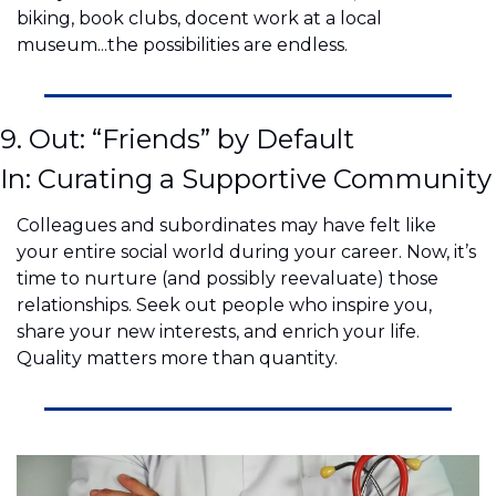
biking, book clubs, docent work at a local 
museum...the possibilities are endless.
9. Out: “Friends” by Default
In: Curating a Supportive Community
Colleagues and subordinates may have felt like 
your entire social world during your career. Now, it’s 
time to nurture (and possibly reevaluate) those 
relationships. Seek out people who inspire you, 
share your new interests, and enrich your life. 
Quality matters more than quantity.