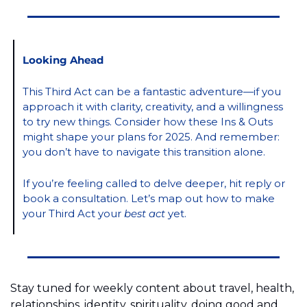
Looking Ahead
This Third Act can be a fantastic adventure—if you 
approach it with clarity, creativity, and a willingness 
to try new things. Consider how these Ins & Outs 
might shape your plans for 2025. And remember: 
you don’t have to navigate this transition alone.
If you’re feeling called to delve deeper, hit reply or 
book a consultation. 
Let’s map out how to make 
your Third Act your 
best act
 yet.
Stay tuned for weekly content about travel, health, 
relationships, identity, spirituality, doing good and 