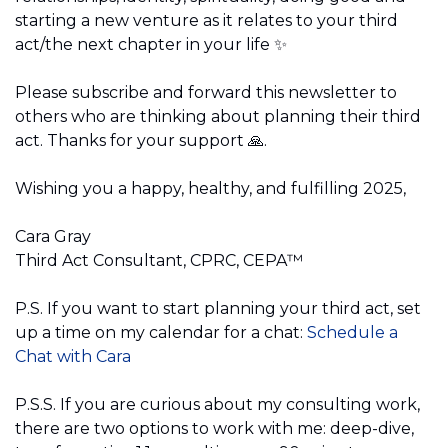
starting a new venture as it relates to your third 
act/the next chapter in your life 
✨
Please subscribe and forward this newsletter to 
others who are thinking about planning their third 
act. Thanks for your support 
🙏
.
Wishing you a happy, healthy, and fulfilling 2025,
Cara Gray 
Third Act Consultant, CPRC, CEPA™️
P.S. If you want to start planning your third act, set 
up a time on my calendar for a chat:
Schedule a 
Chat with Cara
P.S.S. If you are curious about my consulting work, 
there are two options to work with me: deep-dive, 