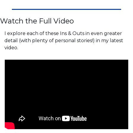
Watch the Full Video
I explore each of these Ins & Outs in even greater 
detail (with plenty of personal stories!) in my latest 
video.