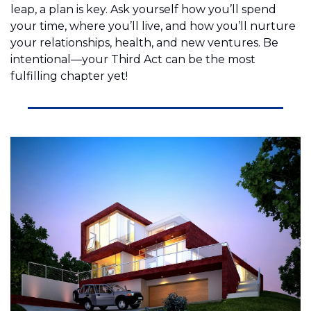
leap, a plan is key. Ask yourself how you’ll spend 
your time, where you’ll live, and how you’ll nurture 
your relationships, health, and new ventures. Be 
intentional—your Third Act can be the most 
fulfilling chapter yet!