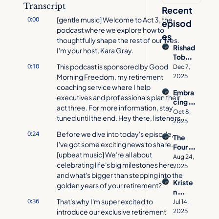
Transcript
Recent 
0:00
[gentle music] Welcome to Act 3, the 
episod
podcast where we explore how to 
es
thoughtfully shape the rest of our lives. 
Rishad 
I'm your host, Kara Gray.
Tobac
0:10
cowal
This podcast is sponsored by Good 
Dec 7, 
a on 
Morning Freedom, my retirement 
2025
How 
coaching service where I help 
Embra
to 
executives and professionals plan their 
cing 
Desig
act three. For more information, stay 
Age 
n a 
Oct 8, 
tuned until the end. Hey there, listeners.
Inclusi
Meani
2025
vity 
ngful 
0:24
Before we dive into today's episode, 
The 
with 
Act 
I've got some exciting news to share. 
Four 
Jacynt
Three
[upbeat music] We're all about 
Pillars 
h 
Aug 24, 
celebrating life's big milestones here, 
of 
Basse
2025
Aging 
and what's bigger than stepping into the 
tt  | 
Kriste
Well | 
golden years of your retirement?
Act 
n 
Allison 
Three 
0:36
Cavall
That's why I'm super excited to 
O'She
Jul 14, 
Podca
o's 
introduce our exclusive retirement 
a on 
2025
st