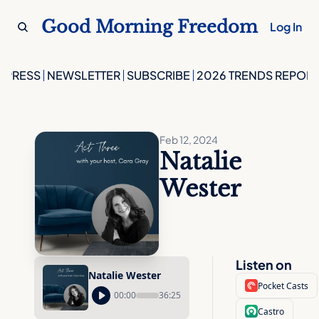
Good Morning Freedom
Log In
PRESS
NEWSLETTER
SUBSCRIBE
2026 TRENDS REPORT
Feb 12, 2024
Natalie 
Wester
Listen on
Natalie Wester
Pocket Casts
00:00
36:25
Castro