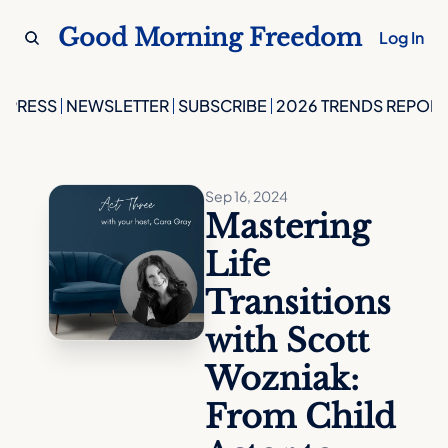
Good Morning Freedom
Log In
PRESS
NEWSLETTER
SUBSCRIBE
2026 TRENDS REPORT
Sep 16, 2024
Mastering 
Life 
Transitions 
with Scott 
Wozniak: 
From Child 