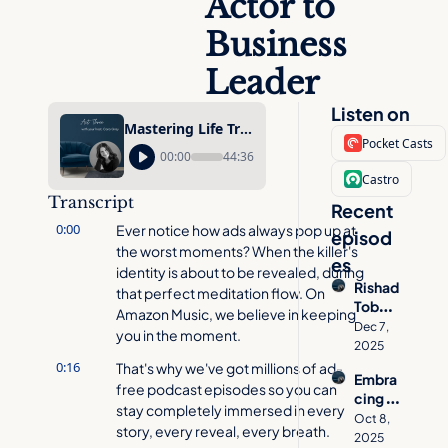
Actor to 
Business 
Leader
Listen on
Mastering Life Transitions with Scott Wozniak: From Child Actor to Business Leader
Pocket Casts
00:00
44:36
Castro
Transcript
Recent 
0:00
Ever notice how ads always pop up at 
episod
the worst moments? When the killer's 
es
identity is about to be revealed, during 
Rishad 
that perfect meditation flow. On 
Tobac
Amazon Music, we believe in keeping 
cowal
Dec 7, 
you in the moment.
a on 
2025
How 
0:16
That's why we've got millions of ad-
Embra
to 
free podcast episodes so you can 
cing 
Desig
stay completely immersed in every 
Age 
n a 
Oct 8, 
story, every reveal, every breath.
Inclusi
Meani
2025