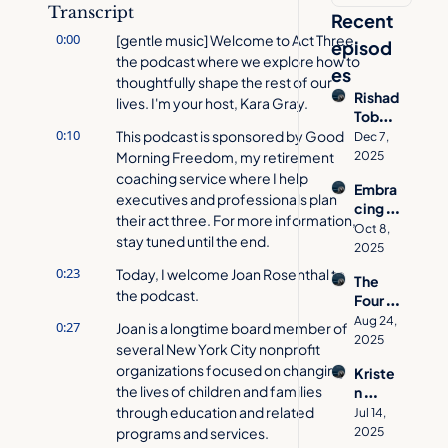
Transcript
Recent 
0:00
[gentle music] Welcome to Act Three, 
episod
the podcast where we explore how to 
es
thoughtfully shape the rest of our 
Rishad 
lives. I'm your host, Kara Gray.
Tobac
0:10
cowal
This podcast is sponsored by Good 
Dec 7, 
a on 
Morning Freedom, my retirement 
2025
How 
coaching service where I help 
Embra
to 
executives and professionals plan 
cing 
Desig
their act three. For more information, 
Age 
n a 
Oct 8, 
stay tuned until the end.
Inclusi
Meani
2025
vity 
ngful 
0:23
Today, I welcome Joan Rosenthal to 
The 
with 
Act 
the podcast.
Four 
Jacynt
Three
Pillars 
h 
Aug 24, 
0:27
Joan is a longtime board member of 
of 
Basse
2025
several New York City nonprofit 
Aging 
tt  | 
organizations focused on changing 
Kriste
Well | 
Act 
the lives of children and families 
n 
Allison 
Three 
Cavall
through education and related 
O'She
Jul 14, 
Podca
o's 
programs and services.
a on 
2025
st