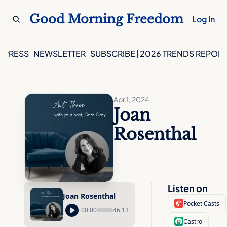
Good Morning Freedom
Log In
PRESS
NEWSLETTER
SUBSCRIBE
2026 TRENDS REPORT
Apr 1, 2024
Joan 
Rosenthal
Listen on
Joan Rosenthal
Pocket Casts
00:00
46:13
Castro