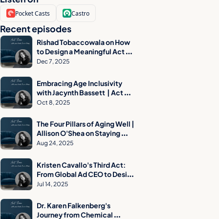
Pocket Casts
Castro
Recent episodes
Rishad Tobaccowala on How 
to Design a Meaningful Act 
Three
Dec 7, 2025
Embracing Age Inclusivity 
with Jacynth Bassett  | Act 
Three Podcast
Oct 8, 2025
The Four Pillars of Aging Well | 
Allison O'Shea on Staying 
Independent, Prepared & 
Aug 24, 2025
Confident
Kristen Cavallo's Third Act: 
From Global Ad CEO to Design 
Museum Visionary
Jul 14, 2025
Dr. Karen Falkenberg's 
Journey from Chemical 