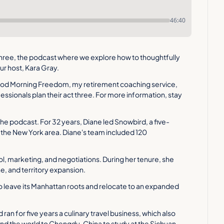
46:40
hree, the podcast where we explore how to thoughtfully 
our host, Kara Gray.
ood Morning Freedom, my retirement coaching service, 
ssionals plan their act three. For more information, stay 
he podcast. For 32 years, Diane led Snowbird, a five-
the New York area. Diane's team included 120 
rol, marketing, and negotiations. During her tenure, she 
e, and territory expansion.
o leave its Manhattan roots and relocate to an expanded 
an for five years a culinary travel business, which also 
d the world to Chengdu, China to study at the Sichuan 