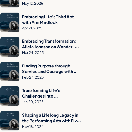
Engineer to Strength Training 
May 12, 2025
Advocate
Embracing Life's Third Act 
with Ann Medlock
Apr 21, 2025
Embracing Transformation: 
Alicia Johnson on Wonder-
Based Trauma Recovery and 
Mar 24, 2025
Reinvention
Finding Purpose through 
Service and Courage with 
John Graham
Feb 27, 2025
Transforming Life's 
Challenges into 
Opportunities: Kevin 
Jan 20, 2025
Newby's Journey & Insights
Shaping a Lifelong Legacy in 
the Performing Arts with Elvi 
Moore
Nov 18, 2024