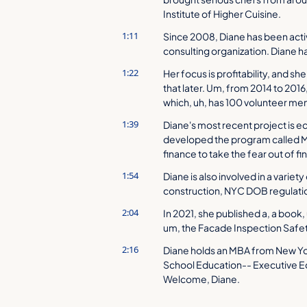
Institute of Higher Cuisine.
1:11
Since 2008, Diane has been acti
consulting organization. Diane 
1:22
Her focus is profitability, and sh
that later. Um, from 2014 to 201
which, uh, has 100 volunteer m
1:39
Diane's most recent project is 
developed the program called Mo
finance to take the fear out of fi
1:54
Diane is also involved in a variety
construction, NYC DOB regulatio
2:04
In 2021, she published a, a book,
um, the Facade Inspection Safe
2:16
Diane holds an MBA from New York
School Education-- Executive 
Welcome, Diane.
2:27
[laughs] That is quite a bio and 