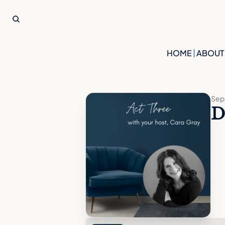
HOME
ABOUT
Sep 
D