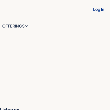
Log In
OFFERINGS
OFFERINGS
OFFERINGS
The Future Identity Snapshot
The Future Identity Blueprint
The OptionBuilt™ Collective
Listen on