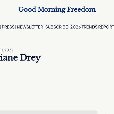
Good Morning Freedom
PRESS
NEWSLETTER
SUBSCRIBE
2026 TRENDS REPORT
11, 2023
iane Drey