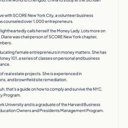
ve with SCORE New York City, a volunteer business 
has counseled over 1,000 entrepreneurs.
e lightheartedly calls herself the Money Lady. Lots more on 
6, Diane was chairperson of SCORE New York chapter, 
embers.
educating female entrepreneurs in money matters. She has 
ney 101, a series of classes on personal and business 
nance.
 of real estate projects. She is experienced in 
ns, and brownfield site remediation.
 uh, that's a guide on how to comply and survive the NYC, 
ty Program.
 University and is a graduate of the Harvard Business 
Education Owners and Presidents Management Program. 
resume to get through. I'm incredibly impressed, and thank 