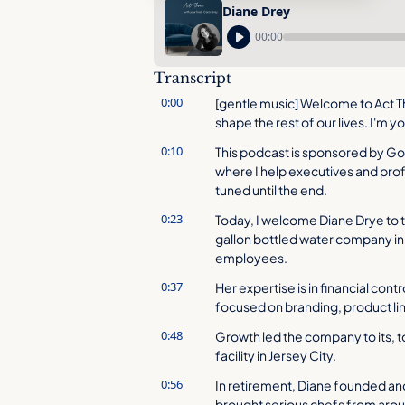
Diane Drey
00:00
Transcript
0:00
[gentle music] Welcome to Act T
shape the rest of our lives. I'm y
0:10
This podcast is sponsored by G
where I help executives and profe
tuned until the end.
0:23
Today, I welcome Diane Drye to t
gallon bottled water company in 
employees.
0:37
Her expertise is in financial cont
focused on branding, product lin
0:48
Growth led the company to its, t
facility in Jersey City.
0:56
In retirement, Diane founded and r
brought serious chefs from aroun