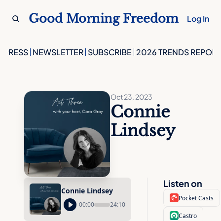
Good Morning Freedom
Log In
PRESS
NEWSLETTER
SUBSCRIBE
2026 TRENDS REPORT
Oct 23, 2023
Connie 
Lindsey
Listen on
Connie Lindsey
Pocket Casts
00:00
24:10
Castro