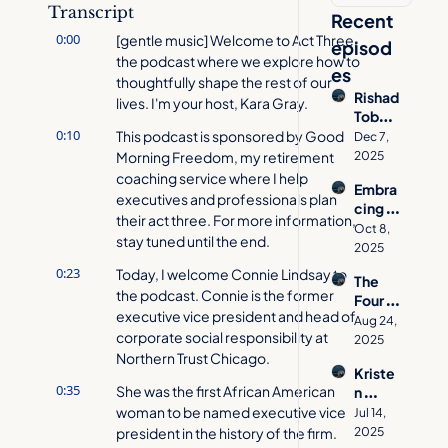
Transcript
Recent 
0:00
[gentle music] Welcome to Act Three, 
episod
the podcast where we explore how to 
es
thoughtfully shape the rest of our 
Rishad 
lives. I'm your host, Kara Gray.
Tobac
0:10
cowal
This podcast is sponsored by Good 
Dec 7, 
a on 
Morning Freedom, my retirement 
2025
How 
coaching service where I help 
Embra
to 
executives and professionals plan 
cing 
Desig
their act three. For more information, 
Age 
n a 
Oct 8, 
stay tuned until the end.
Inclusi
Meani
2025
vity 
ngful 
0:23
Today, I welcome Connie Lindsay to 
The 
with 
Act 
the podcast. Connie is the former 
Four 
Jacynt
Three
executive vice president and head of 
Pillars 
h 
Aug 24, 
corporate social responsibility at 
of 
Basse
2025
Aging 
Northern Trust Chicago.
tt  | 
Kriste
Well | 
Act 
0:35
She was the first African American 
n 
Allison 
Three 
Cavall
woman to be named executive vice 
O'She
Jul 14, 
Podca
o's 
president in the history of the firm.
a on 
2025
st