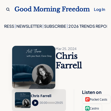
Good Morning Freedom
Log In
PRESS
NEWSLETTER
SUBSCRIBE
2026 TRENDS REPORT
Mar 25, 2024
Chris 
Farrell
Listen on
Chris Farrell
Pocket Casts
00:00
29:05
Castro