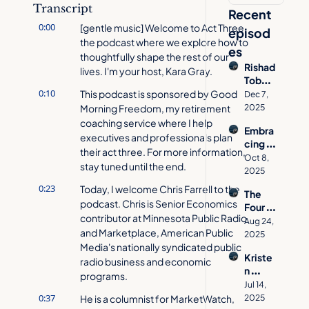
Transcript
Recent 
0:00
[gentle music] Welcome to Act Three, 
episod
the podcast where we explore how to 
es
thoughtfully shape the rest of our 
Rishad 
lives. I'm your host, Kara Gray.
Tobac
0:10
cowal
This podcast is sponsored by Good 
Dec 7, 
a on 
Morning Freedom, my retirement 
2025
How 
coaching service where I help 
Embra
to 
executives and professionals plan 
cing 
Desig
their act three. For more information, 
Age 
n a 
Oct 8, 
stay tuned until the end.
Inclusi
Meani
2025
vity 
ngful 
0:23
Today, I welcome Chris Farrell to the 
The 
with 
Act 
podcast. Chris is Senior Economics 
Four 
Jacynt
Three
contributor at Minnesota Public Radio 
Pillars 
h 
Aug 24, 
and Marketplace, American Public 
of 
Basse
2025
Aging 
Media's nationally syndicated public 
tt  | 
Kriste
Well | 
radio business and economic 
Act 
n 
Allison 
Three 
programs.
Cavall
O'She
Jul 14, 
Podca
o's 
0:37
He is a columnist for MarketWatch, 
a on 
2025
st