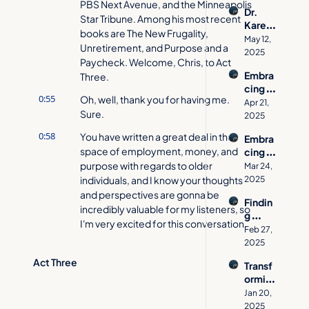
Third 
Stayin
PBS Next Avenue, and the Minneapolis 
Dr. 
Act: 
g 
Star Tribune. Among his most recent 
Karen 
From 
Indep
books are The New Frugality, 
Falken
Global 
May 12, 
enden
Unretirement, and Purpose and a 
berg's 
Ad 
2025
t, 
Paycheck. Welcome, Chris, to Act 
Journe
CEO 
Prepar
Embra
Three.
y from 
to 
ed & 
cing 
Chemi
Desig
Confid
0:55
Oh, well, thank you for having me. 
Life's 
cal 
Apr 21, 
n 
ent
Sure.
Third 
Engine
2025
Museu
Act 
er to 
m 
0:58
You have written a great deal in the 
Embra
with 
Streng
Vision
space of employment, money, and 
cing 
Ann 
th 
ary
Transf
purpose with regards to older 
Medlo
Mar 24, 
Trainin
ormati
individuals, and I know your thoughts 
ck
2025
g 
on: 
and perspectives are gonna be 
Advoc
Findin
Alicia 
ate
incredibly valuable for my listeners, so 
g 
Johns
I'm very excited for this conversation.
Purpo
on on 
Feb 27, 
se 
Wond
2025
1:14
Let's start with your book, 
throug
er-
Unretirement, 'cause that is what 
Act Three
Transf
h 
Based 
caught my eye the most when I found 
ormin
Servic
Traum
you for this interview. [laughing] And 
g 
e and 
Jan 20, 
a 
you talk about how re-retirement is 
Life's 
Coura
2025