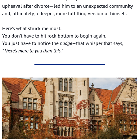
upheaval after divorce—led him to an unexpected community 
and, ultimately, a deeper, more fulfilling version of himself.
Here’s what struck me most:
You don’t have to hit rock bottom to begin again.
You just have to notice the 
nudge
—that whisper that says, 
“There’s more to you than this.”