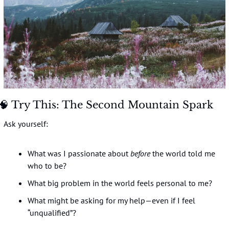
🧠
 Try This: The Second Mountain Spark
Ask yourself:
What was I passionate about 
before
 the world told me 
who to be?
What big problem in the world feels personal to me?
What might be asking for my help—even if I feel 
“unqualified”?