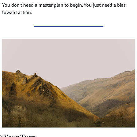
You don’t need a master plan to begin. You just need a bias 
toward action.