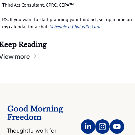
Third Act Consultant, CPRC, CEPA™️
P.S. If you want to start planning your third act, set up a time on 
my calendar for a chat:
Schedule a Chat with Cara
Keep Reading
View more
Good Morning 
Freedom
Thoughtful work for 