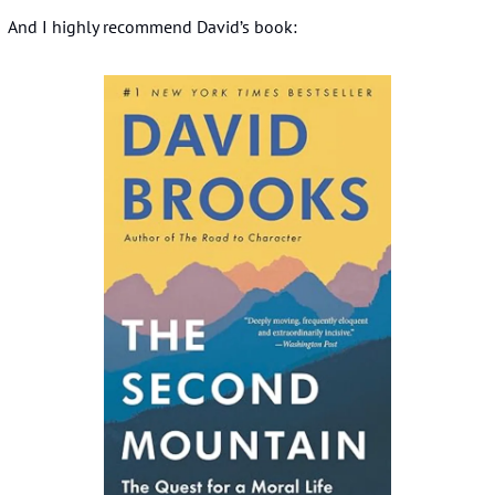
And I highly recommend David’s book: 