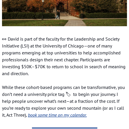
👀
 David is part of the faculty for the Leadership and Society 
Initiative (LSI) at the University of Chicago—one of many 
programs emerging at top universities to help accomplished 
professionals design their next chapter. Participants are 
investing $50K–$70K to return to school in search of meaning 
and direction.
While these cohort-based programs can be transformative, you 
don’t need a university price tag 🏷️  to begin your journey. I 
help people uncover what’s next—at a fraction of the cost. If 
you’re ready to explore your own second mountain (or as I call 
it, Act Three), 
book some time on my calendar.