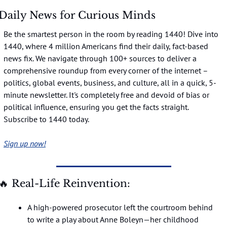
Daily News for Curious Minds
Be the smartest person in the room by reading 1440! Dive into 
1440, where 4 million Americans find their daily, fact-based 
news fix. We navigate through 100+ sources to deliver a 
comprehensive roundup from every corner of the internet – 
politics, global events, business, and culture, all in a quick, 5-
minute newsletter. It's completely free and devoid of bias or 
political influence, ensuring you get the facts straight. 
Subscribe to 1440 today.
Sign up now!
🔥
 Real-Life Reinvention:
A high-powered prosecutor left the courtroom behind 
to write a play about Anne Boleyn—her childhood 