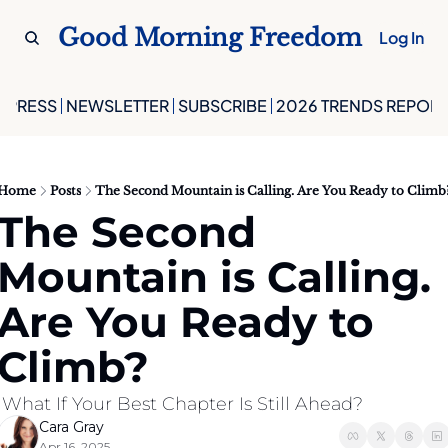
Good Morning Freedom
Log In
PRESS
NEWSLETTER
SUBSCRIBE
2026 TRENDS REPORT
Home
Posts
The Second Mountain is Calling. Are You Ready to Climb
The Second 
Mountain is Calling. 
Are You Ready to 
Climb?
 What If Your Best Chapter Is Still Ahead?
Cara Gray
Apr 16, 2025