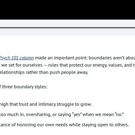
Psych 101
 column
 made an important point: boundaries aren’t about
 we set for ourselves — rules that protect our energy, values, and t
elationships rather than push people away.
f three boundary styles:
high that trust and intimacy struggle to grow.
 too much in, oversharing, or saying “yes” when we mean “no.”
lance of honoring our own needs while staying open to others.