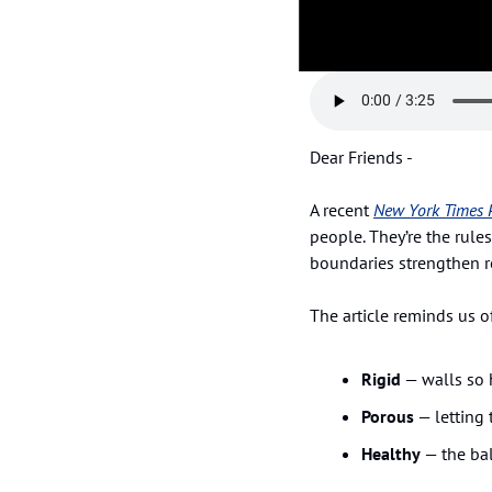
Dear Friends - 
A recent 
New York Times 
people. They’re the rules
boundaries strengthen r
The article reminds us o
Rigid
 — walls so 
Porous
 — letting
Healthy
 — the ba