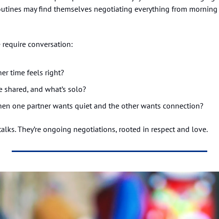
outines may find themselves negotiating everything from morning 
 require conversation:
r time feels right?
re shared, and what’s solo?
n one partner wants quiet and the other wants connection?
alks. They’re ongoing negotiations, rooted in respect and love.