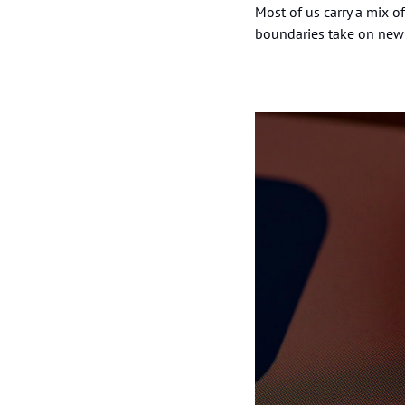
Most of us carry a mix of
boundaries take on new