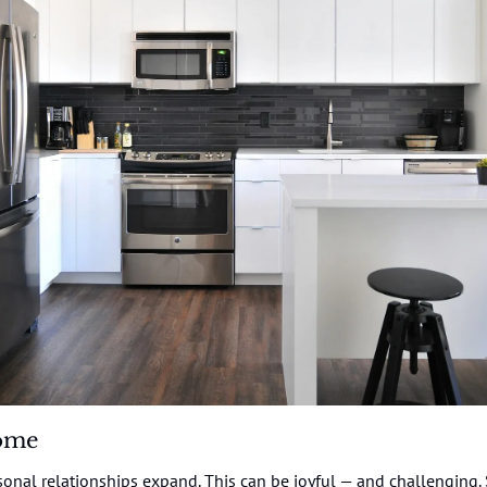
ome
onal relationships expand. This can be joyful — and challenging.