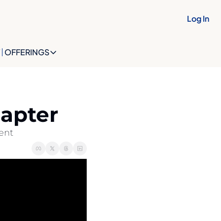
Log In
OFFERINGS
OFFERINGS
OFFERINGS
The Future Identity Snapshot
hapter
The Future Identity Blueprint
ent
The OptionBuilt™ Collective