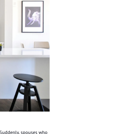
 Suddenly, spouses who 