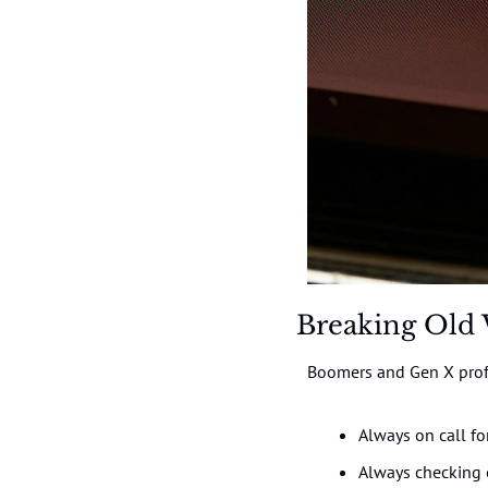
Breaking Old 
Boomers and Gen X profe
Always on call fo
Always checking 