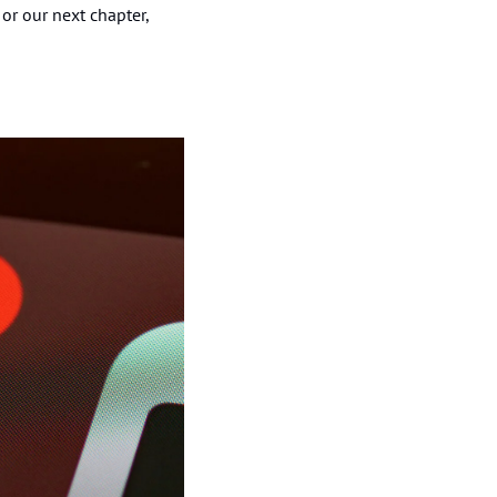
or our next chapter, 