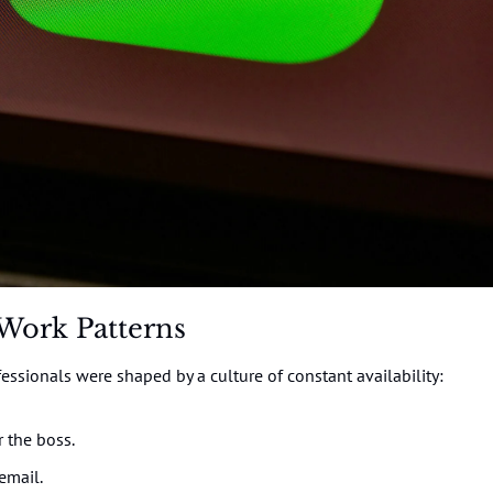
Work Patterns
ssionals were shaped by a culture of constant availability:
r the boss.
email.