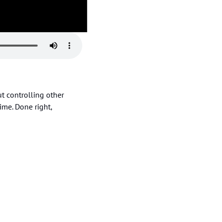
 controlling other 
ime. Done right, 