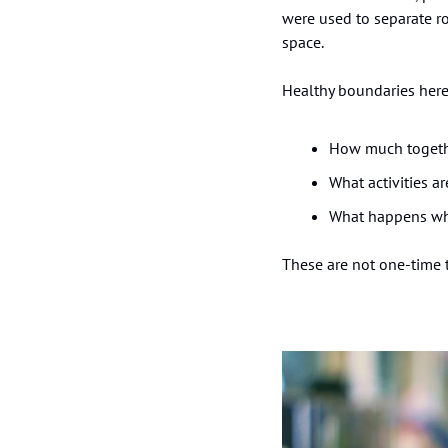
were used to separate r
space.
Healthy boundaries here
How much togethe
What activities a
What happens whe
These are not one-time t