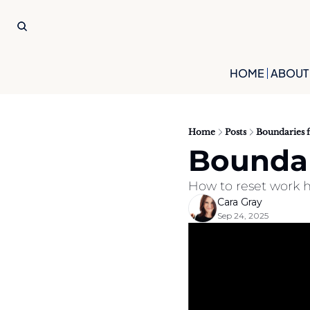
HOME
ABOUT
Home
Posts
Boundaries 
Boundar
How to reset work h
Cara Gray
Sep 24, 2025