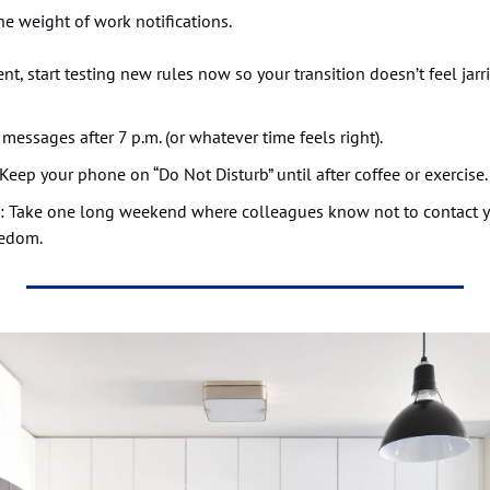
he weight of work notifications.
ent, start testing new rules now so your transition doesn’t feel jar
 messages after 7 p.m. (or whatever time feels right).
 Keep your phone on “Do Not Disturb” until after coffee or exercise.
: Take one long weekend where colleagues know not to contact yo
eedom.