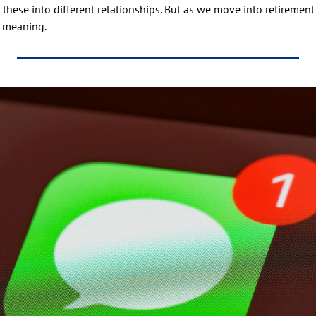
 these into different relationships. But as we move into retirement 
 meaning.