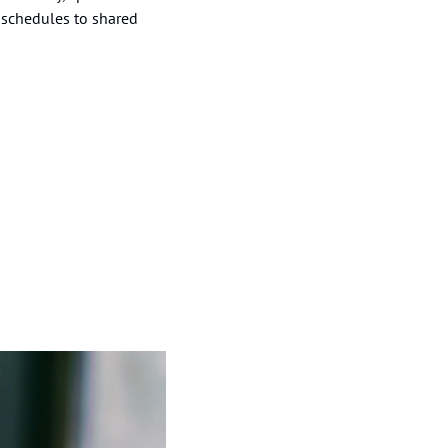
schedules to shared 