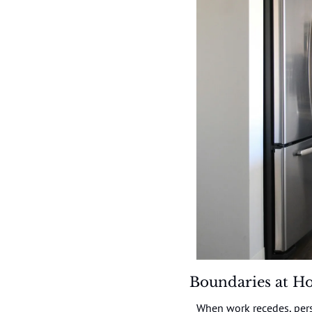
Boundaries at H
When work recedes, pers