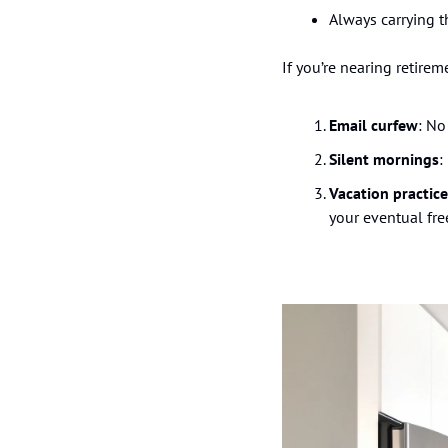
Always carrying t
If you’re nearing retirem
Email curfew
: No
Silent mornings
:
Vacation practice
your eventual fr