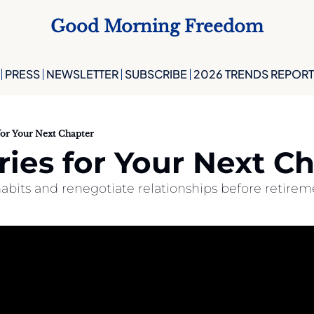
Good Morning Freedom
PRESS
NEWSLETTER
SUBSCRIBE
2026 TRENDS REPORT
for Your Next Chapter
ies for Your Next C
abits and renegotiate relationships before retirem