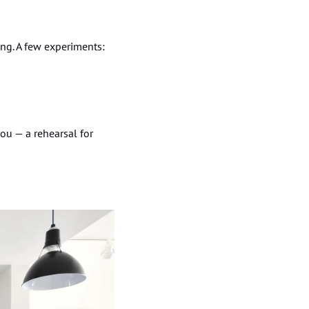
ring. A few experiments:
u — a rehearsal for 