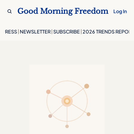
Good Morning Freedom
Log In
PRESS
NEWSLETTER
SUBSCRIBE
2026 TRENDS REPORT