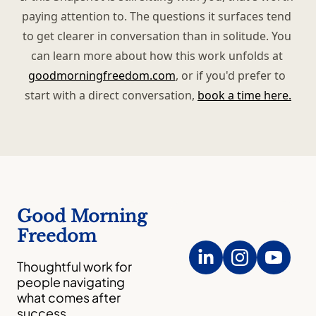
paying attention to. The questions it surfaces tend 
to get clearer in conversation than in solitude. You 
can learn more about how this work unfolds at 
goodmorningfreedom.com
, or if you'd prefer to 
start with a direct conversation, 
book a time here.
Good Morning 
Freedom
Thoughtful work for 
people navigating 
what comes after 
success.