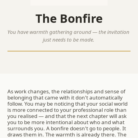
The Bonfire
You have warmth gathering around — the invitation 
just needs to be made.
As work changes, the relationships and sense of 
belonging that came with it don't automatically 
follow. You may be noticing that your social world 
is more connected to your professional role than 
you realised — and that the next chapter will ask 
you to be more intentional about who and what 
surrounds you. A bonfire doesn't go to people. It 
draws them in. The warmth is already there. The 