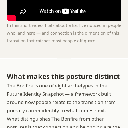
In this short video, I talk about what I’ve noticed in people 
who land here — and connection is the dimension of this 
transition that catches most people off guard.
What makes this posture distinct
The Bonfire is one of eight archetypes in the 
Future Identity Snapshot — a framework built 
around how people relate to the transition from 
primary career identity to what comes next.
What distinguishes The Bonfire from other 
postures is that connection and belonging are the 