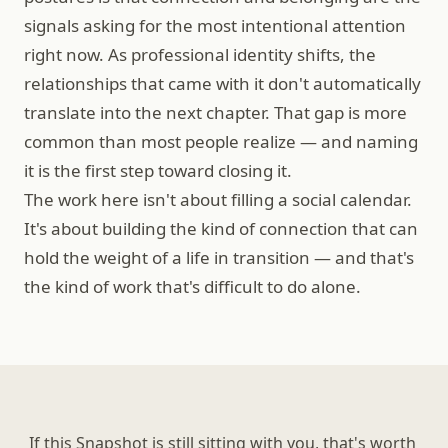
signals asking for the most intentional attention 
right now. As professional identity shifts, the 
relationships that came with it don't automatically 
translate into the next chapter. That gap is more 
common than most people realize — and naming 
it is the first step toward closing it.
The work here isn't about filling a social calendar. 
It's about building the kind of connection that can 
hold the weight of a life in transition — and that's 
the kind of work that's difficult to do alone.
If this Snapshot is still sitting with you, that's worth 