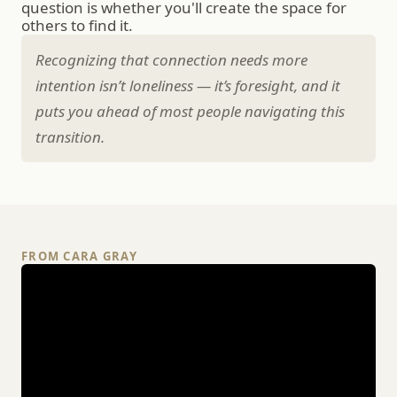
question is whether you'll create the space for 
others to find it.
Recognizing that connection needs more 
intention isn’t loneliness — it’s foresight, and it 
puts you ahead of most people navigating this 
transition.
FROM CARA GRAY